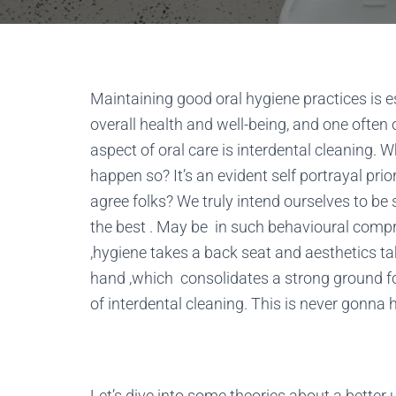
Maintaining good oral hygiene practices is es
overall health and well-being, and one often
aspect of oral care is interdental cleaning. W
happen so? It’s an evident self portrayal prio
agree folks? We truly intend ourselves to b
the best . May be in such behavioural com
,hygiene takes a back seat and aesthetics t
hand ,which consolidates a strong ground fo
of interdental cleaning. This is never gonna 
Let’s dive into some theories about a better