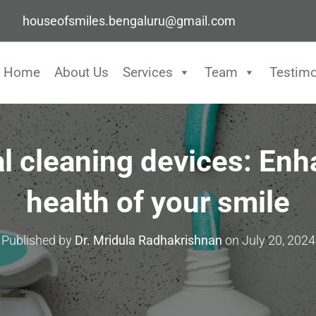
houseofsmiles.bengaluru@gmail.com
Home
About Us
Services
Team
Testimo
al cleaning devices: Enh
health of your smile
Published by
Dr. Mridula Radhakrishnan
on
July 20, 2024