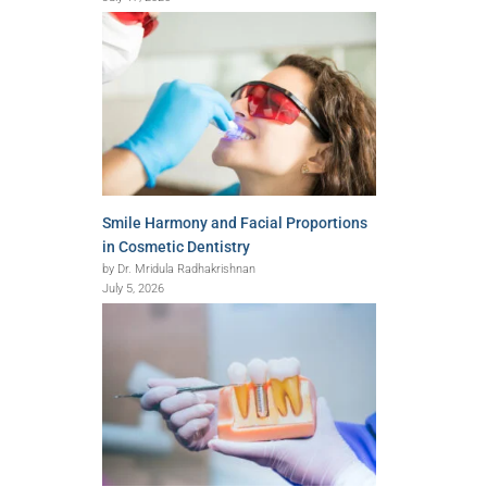
Smile Harmony and Facial Proportions
in Cosmetic Dentistry
by Dr. Mridula Radhakrishnan
July 5, 2026