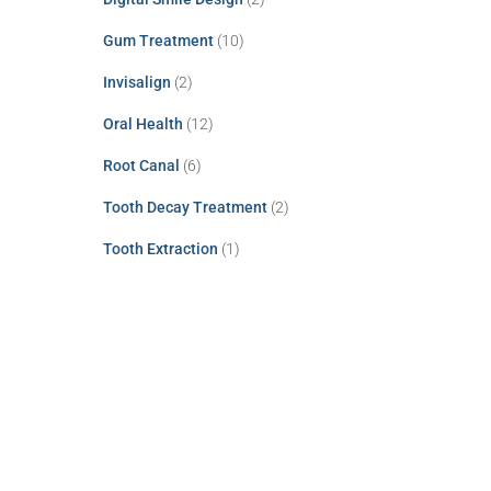
Gum Treatment
(10)
Invisalign
(2)
Oral Health
(12)
Root Canal
(6)
Tooth Decay Treatment
(2)
Tooth Extraction
(1)