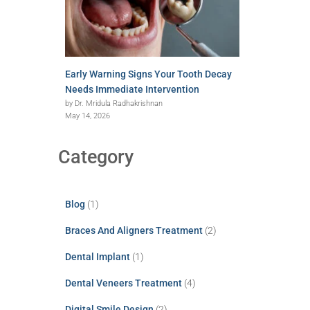
Early Warning Signs Your Tooth Decay
Needs Immediate Intervention
by Dr. Mridula Radhakrishnan
May 14, 2026
Category
Blog
(1)
Braces And Aligners Treatment
(2)
Dental Implant
(1)
Dental Veneers Treatment
(4)
Digital Smile Design
(2)