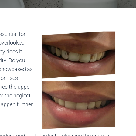
sential for
 overlooked
hy does it
rity. Do you
e showcased as
promises
akes the upper
r the neglect
happen further.
 understanding. Interdental cleaning the spaces