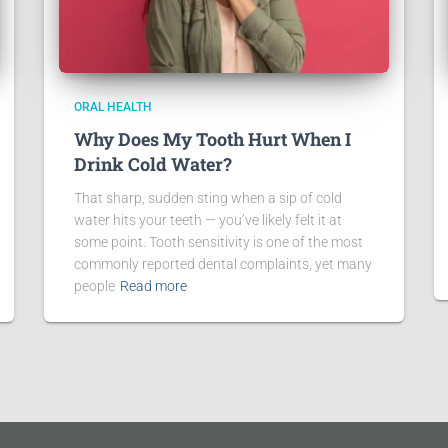
ORAL HEALTH
Why Does My Tooth Hurt When I
Drink Cold Water?
That sharp, sudden sting when a sip of cold
water hits your teeth — you’ve likely felt it at
some point. Tooth sensitivity is one of the most
commonly reported dental complaints, yet many
people
Read more