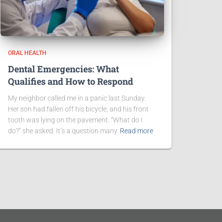
ORAL HEALTH
Dental Emergencies: What
Qualifies and How to Respond
My neighbor called me in a panic last Sunday.
Her son had fallen off his bicycle, and his front
tooth was lying on the pavement. “What do I
do?” she asked. It’s a question many
Read more