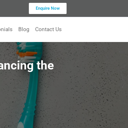
Enquire Now
nials
Blog
Contact Us
ancing the