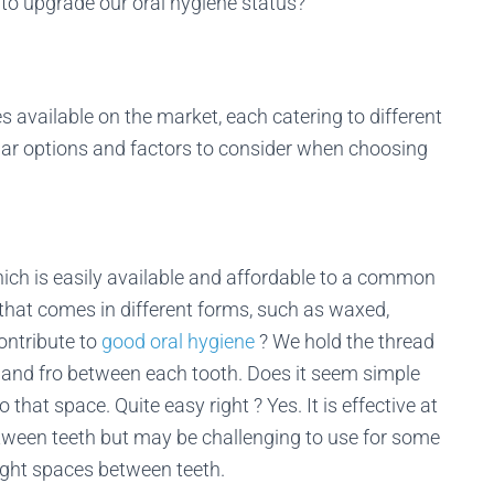
 to upgrade our oral hygiene status?
s available on the market, each catering to different
ar options and factors to consider when choosing
which is easily available and affordable to a common
l that comes in different forms, such as waxed,
ontribute to
good oral hygiene
? We hold the thread
 and fro between each tooth. Does it seem simple
that space. Quite easy right ? Yes. It is effective at
tween teeth but may be challenging to use for some
tight spaces between teeth.