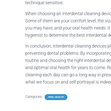
technique sensitive.
When choosing an interdental cleaning device
Some of them are your comfort level, the siz
you may have, and your oral health needs. It 
hygienist to determine the best interdental d
In conclusion, interdental cleaning devices p
preventing dental problems. By incorporating 
routine and choosing the right interdental de
and optimal oral health for years to come. 
cleaning each day can go a long way in prese
what we focus on and self portrayal is indeed
Categories:
ORAL HEALTH