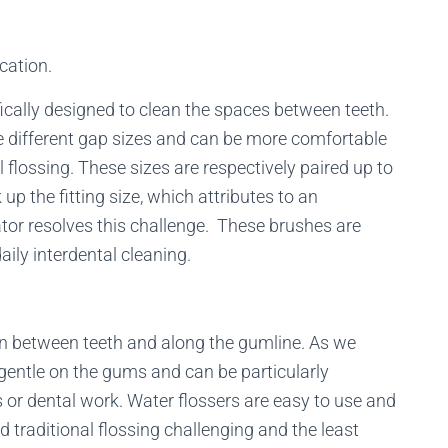
cation.
ically designed to clean the spaces between teeth.
different gap sizes and can be more comfortable
l flossing. These sizes are respectively paired up to
 up the fitting size, which attributes to an
tor resolves this challenge. These brushes are
aily interdental cleaning.
an between teeth and along the gumline. As we
gentle on the gums and can be particularly
s or dental work. Water flossers are easy to use and
 traditional flossing challenging and the least