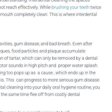
ot reach effectively. While
brushing your teeth
twice
ur mouth completely clean. This is where interdental
avities, gum disease, and bad breath. Even after
niques, food particles and plaque accumulate
n of tartar, which can only be removed by a dental
motor sounds in high pitch and proper water splash.
ning too pops up as a cause , which ends up in the
tis. This can progress to more serious gum disease
ntal cleaning into your daily oral hygiene routine, you
the same time flee off from costly dental