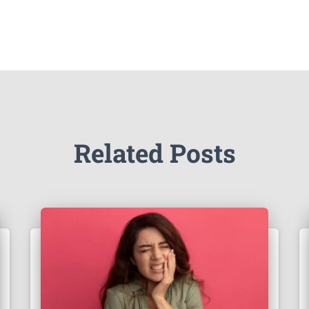
Related Posts