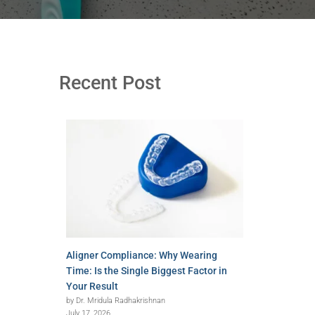
Recent Post
Aligner Compliance: Why Wearing
Time: Is the Single Biggest Factor in
Your Result
by Dr. Mridula Radhakrishnan
July 17, 2026