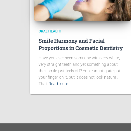
ORAL HEALTH
Smile Harmony and Facial
Proportions in Cosmetic Dentistry
Have you ever seen someone with very white,
very straight teeth and yet something about
their smile just feels off? You cannot quite put
your finger on it, but it does not look natural.
That
Read more