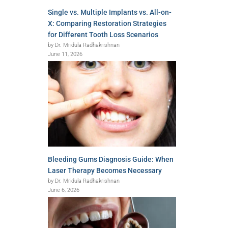
Single vs. Multiple Implants vs. All-on-
X: Comparing Restoration Strategies
for Different Tooth Loss Scenarios
by Dr. Mridula Radhakrishnan
June 11, 2026
Bleeding Gums Diagnosis Guide: When
Laser Therapy Becomes Necessary
by Dr. Mridula Radhakrishnan
June 6, 2026