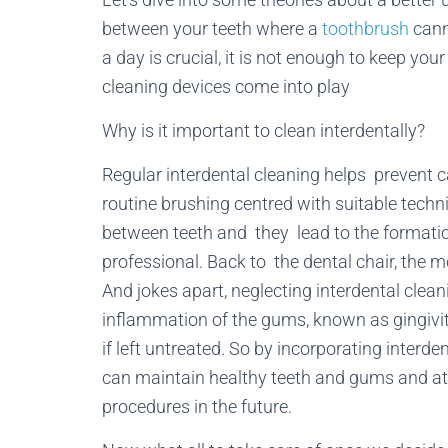
between your teeth where a
toothbrush
cann
a day is crucial, it is not enough to keep yo
cleaning devices come into play
Why is it important to clean interdentally?
Regular interdental cleaning helps prevent c
routine brushing centred with suitable tech
between teeth and they lead to the formatio
professional. Back to the dental chair, the 
And jokes apart, neglecting interdental clea
inflammation of the gums, known as gingivi
if left untreated. So by incorporating interde
can maintain healthy teeth and gums and at 
procedures in the future.