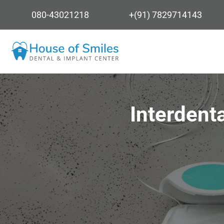
080-43021218
+(91) 7829714143
Interdent