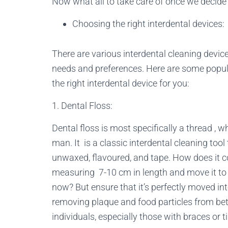
Now what all to take care of once we decide
Choosing the right interdental devices:
There are various interdental cleaning device
needs and preferences. Here are some popul
the right interdental device for you:
1. Dental Floss:
Dental floss is most specifically a thread , 
man. It is a classic interdental cleaning too
unwaxed, flavoured, and tape. How does it c
measuring 7-10 cm in length and move it to
now? But ensure that it’s perfectly moved into 
removing plaque and food particles from be
individuals, especially those with braces or 