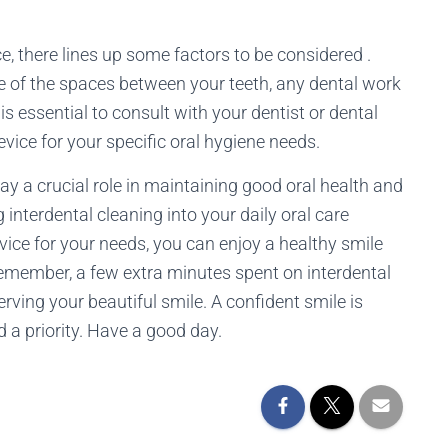
, there lines up some factors to be considered .
e of the spaces between your teeth, any dental work
is essential to consult with your dentist or dental
evice for your specific oral hygiene needs.
lay a crucial role in maintaining good oral health and
interdental cleaning into your daily oral care
vice for your needs, you can enjoy a healthy smile
Remember, a few extra minutes spent on interdental
rving your beautiful smile. A confident smile is
 a priority. Have a good day.