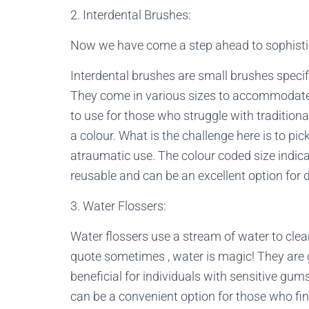
2. Interdental Brushes:
Now we have come a step ahead to sophisti
Interdental brushes are small brushes specif
They come in various sizes to accommodate 
to use for those who struggle with traditiona
a colour. What is the challenge here is to pick
atraumatic use. The colour coded size indica
reusable and can be an excellent option for d
3. Water Flossers:
Water flossers use a stream of water to cle
quote sometimes , water is magic! They are 
beneficial for individuals with sensitive gum
can be a convenient option for those who find