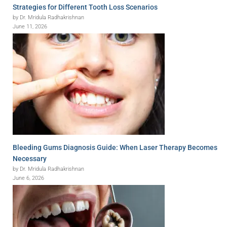
Strategies for Different Tooth Loss Scenarios
by Dr. Mridula Radhakrishnan
June 11, 2026
Bleeding Gums Diagnosis Guide: When Laser Therapy Becomes
Necessary
by Dr. Mridula Radhakrishnan
June 6, 2026