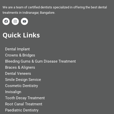
We are a team of certified dentists specialized in offering the best dental
treatments in Indiranagar, Bangalore.
Quick Links
Dental Implant
Crowns & Bridges
Bleeding Gums & Gum Disease Treatment
Braces & Aligners
Dental Veneers
Smile Design Service
Cosmetic Dentistry
Invisalign
Tooth Decay Treatment
Root Canal Treatment
Paediatric Dentistry