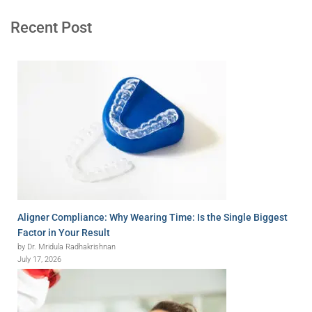
Recent Post
Aligner Compliance: Why Wearing Time: Is the Single Biggest
Factor in Your Result
by Dr. Mridula Radhakrishnan
July 17, 2026