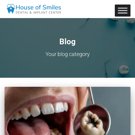
Blog
Your blog category