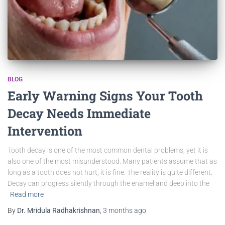
BLOG
Early Warning Signs Your Tooth
Decay Needs Immediate
Intervention
Tooth decay is one of the most common dental problems, yet it is
also one of the most misunderstood. Many patients assume that as
long as a tooth does not hurt, it is fine. The reality is quite different.
Decay can progress silently through the enamel and deep into the
Read more
By
Dr. Mridula Radhakrishnan
,
3 months
ago