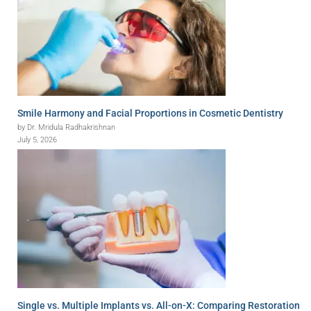
Smile Harmony and Facial Proportions in Cosmetic Dentistry
by Dr. Mridula Radhakrishnan
July 5, 2026
Single vs. Multiple Implants vs. All-on-X: Comparing Restoration