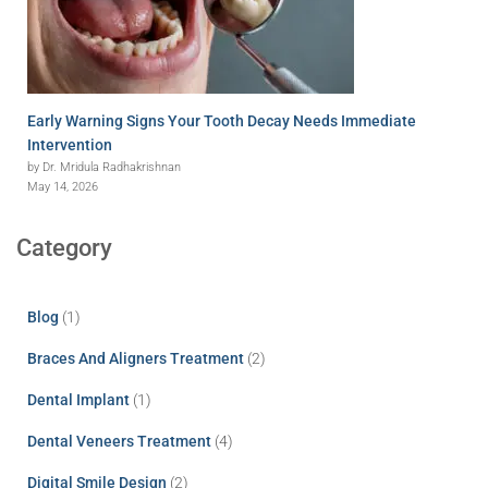
Early Warning Signs Your Tooth Decay Needs Immediate
Intervention
by Dr. Mridula Radhakrishnan
May 14, 2026
Category
Blog
(1)
Braces And Aligners Treatment
(2)
Dental Implant
(1)
Dental Veneers Treatment
(4)
Digital Smile Design
(2)