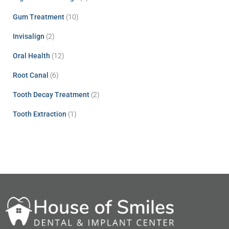
Gum Treatment
(10)
Invisalign
(2)
Oral Health
(12)
Root Canal
(6)
Tooth Decay Treatment
(2)
Tooth Extraction
(1)