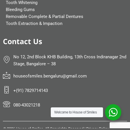
Tooth Whitening
Bleeding Gums
Removable Complete & Partial Dentures
Tooth Extraction & Impaction
Contact Us
No 12, 2nd Block KHB Building, 13th Cross Indiranagar 2nd
Stage, Bangalore – 38
houseofsmiles.bengaluru@gmail.com
+(91) 7829714143
080-43021218
Welcome to
House of Smiles
©
2026 House of Smiles. All Copyrights Reserved |
Privacy Policy
|
Sitemap
|