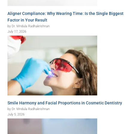
Aligner Compliance: Why Wearing Time: Is the Single Biggest
Factor in Your Result
by Dr. Mridula Radhakrishnan
July 17, 2026
Smile Harmony and Facial Proportions in Cosmetic Dentistry
by Dr. Mridula Radhakrishnan
July 5, 2026