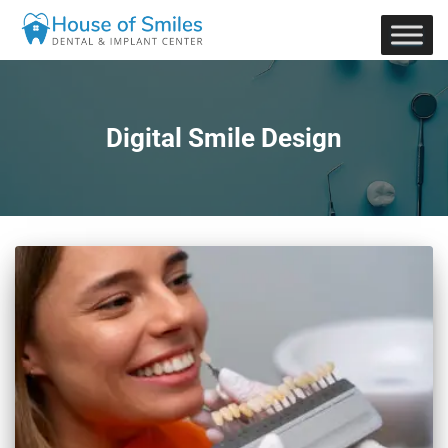
Digital Smile Design