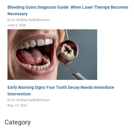
Bleeding Gums Diagnosis Guide: When Laser Therapy Becomes
Necessary
by Dr. Mridula Radhakrishnan
June 6, 2026
Early Warning Signs Your Tooth Decay Needs Immediate
Intervention
by Dr. Mridula Radhakrishnan
May 14, 2026
Category