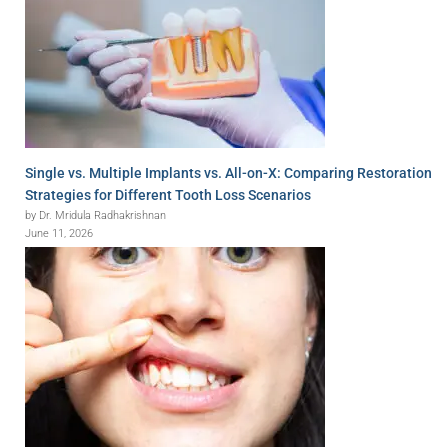
Single vs. Multiple Implants vs. All-on-X: Comparing Restoration
Strategies for Different Tooth Loss Scenarios
by Dr. Mridula Radhakrishnan
June 11, 2026