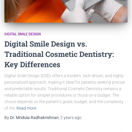
DIGITAL SMILE DESIGN
Digital Smile Design vs.
Traditional Cosmetic Dentistry:
Key Differences
Digital Smile Design (DSD) offers a modern, tech-driven, and highly
personalized approach, making it ideal for patients seeking precise
and predictable results. Traditional Cosmetic Dentistry remains a
reliable option for simpler procedures or those on a budget. The
choice depends on the patient’s goals, budget, and the complexity
of the
Read more
By
Dr. Mridula Radhakrishnan
,
2 years
ago