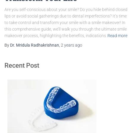
Are you self-conscious about your smile? Do you hide behind closed
lips or avoid social gatherings due to dental imperfections? It’s time
to take control and transform your smile with a smile makeover! In
this comprehensive guide, we’ll walk you through the ultimate smile
makeover process, highlighting the benefits, indications
Read more
By
Dr. Mridula Radhakrishnan
,
2 years
ago
Recent Post