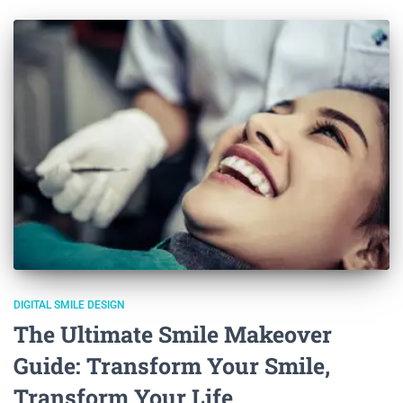
DIGITAL SMILE DESIGN
The Ultimate Smile Makeover
Guide: Transform Your Smile,
Transform Your Life