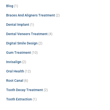
Blog
(1)
Braces And Aligners Treatment
(2)
Dental Implant
(1)
Dental Veneers Treatment
(4)
Digital Smile Design
(2)
Gum Treatment
(10)
Invisalign
(2)
Oral Health
(12)
Root Canal
(6)
Tooth Decay Treatment
(2)
Tooth Extraction
(1)