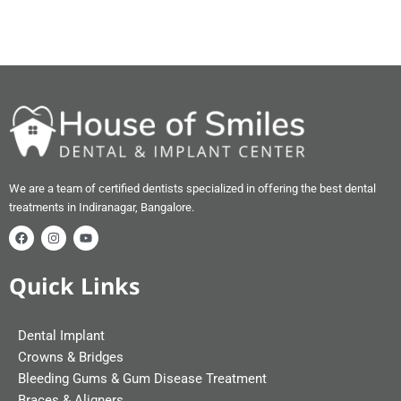
We are a team of certified dentists specialized in offering the best dental
treatments in Indiranagar, Bangalore.
Quick Links
Dental Implant
Crowns & Bridges
Bleeding Gums & Gum Disease Treatment
Braces & Aligners