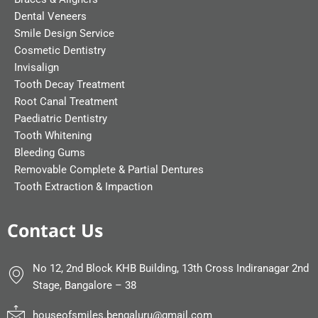
Dental Veneers
Smile Design Service
Cosmetic Dentistry
Invisalign
Tooth Decay Treatment
Root Canal Treatment
Paediatric Dentistry
Tooth Whitening
Bleeding Gums
Removable Complete & Partial Dentures
Tooth Extraction & Impaction
Contact Us
No 12, 2nd Block KHB Building, 13th Cross Indiranagar 2nd
Stage, Bangalore – 38
houseofsmiles.bengaluru@gmail.com