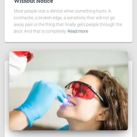
Without Notice
Most people visit a dentist when something hurts. A
toothache, a broken edge, a sensitivity that will not go
away pain is the thing that finally gets people through the
door. And that is completely
Read more