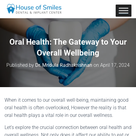
Oral Health: The Gateway to Your
Overall Wellbeing
Published by
Dr. Mridula Radhakrishnan
on
April 17, 2024
When it comes to our overall well-being, maintaining good
oral health is often overlooked, However the reality is that
oral health plays a vital role in our overall wellness.
Let’s explore the crucial connection between oral health and
overall wellness. Not only does it affect our ability to eat or