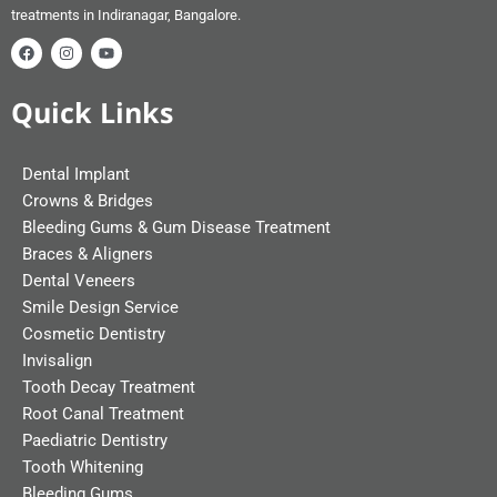
treatments in Indiranagar, Bangalore.
Quick Links
Dental Implant
Crowns & Bridges
Bleeding Gums & Gum Disease Treatment
Braces & Aligners
Dental Veneers
Smile Design Service
Cosmetic Dentistry
Invisalign
Tooth Decay Treatment
Root Canal Treatment
Paediatric Dentistry
Tooth Whitening
Bleeding Gums