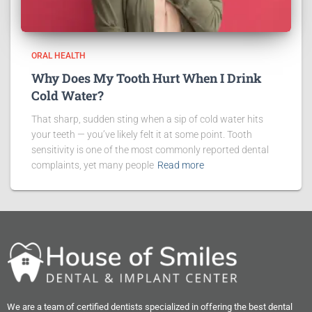
ORAL HEALTH
Why Does My Tooth Hurt When I Drink
Cold Water?
That sharp, sudden sting when a sip of cold water hits
your teeth — you’ve likely felt it at some point. Tooth
sensitivity is one of the most commonly reported dental
complaints, yet many people
Read more
We are a team of certified dentists specialized in offering the best dental