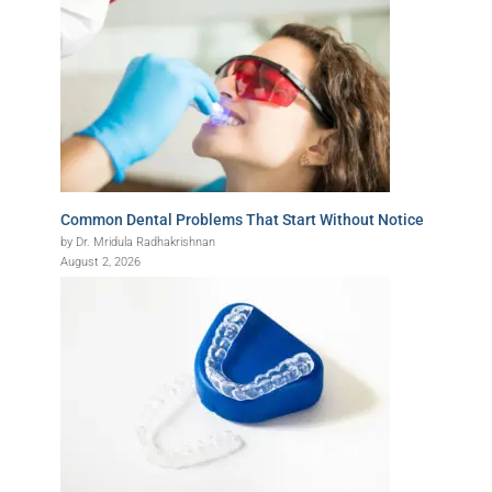
Common Dental Problems That Start Without Notice
by Dr. Mridula Radhakrishnan
August 2, 2026