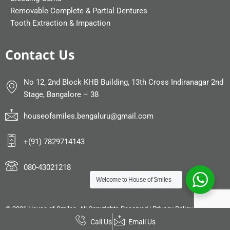
Removable Complete & Partial Dentures
Tooth Extraction & Impaction
Contact Us
No 12, 2nd Block KHB Building, 13th Cross Indiranagar 2nd
Stage, Bangalore – 38
houseofsmiles.bengaluru@gmail.com
+(91) 7829714143
080-43021218
Welcome to
House of Smiles
©
2026 House of Smiles. All Copyrights Reserved |
Privacy Policy
|
Sitemap
|
Powered by
DIGIMOR
Call Us
Email Us