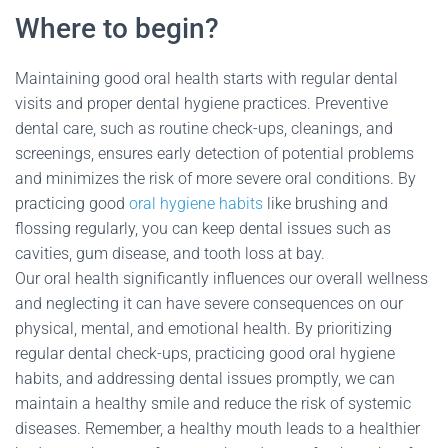
Where to begin?
Maintaining good oral health starts with regular dental
visits and proper dental hygiene practices. Preventive
dental care, such as routine check-ups, cleanings, and
screenings, ensures early detection of potential problems
and minimizes the risk of more severe oral conditions. By
practicing good
oral hygiene habits
like brushing and
flossing regularly, you can keep dental issues such as
cavities, gum disease, and tooth loss at bay.
Our oral health significantly influences our overall wellness
and neglecting it can have severe consequences on our
physical, mental, and emotional health. By prioritizing
regular dental check-ups, practicing good oral hygiene
habits, and addressing dental issues promptly, we can
maintain a healthy smile and reduce the risk of systemic
diseases. Remember, a healthy mouth leads to a healthier