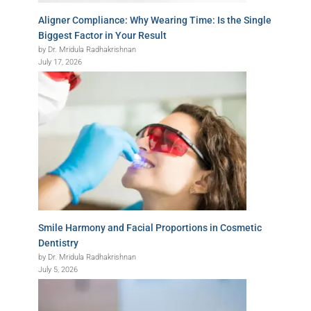
Aligner Compliance: Why Wearing Time: Is the Single
Biggest Factor in Your Result
by Dr. Mridula Radhakrishnan
July 17, 2026
Smile Harmony and Facial Proportions in Cosmetic
Dentistry
by Dr. Mridula Radhakrishnan
July 5, 2026