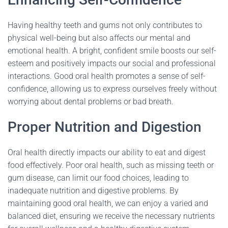
Having healthy teeth and gums not only contributes to
physical well-being but also affects our mental and
emotional health. A bright, confident smile boosts our self-
esteem and positively impacts our social and professional
interactions. Good oral health promotes a sense of self-
confidence, allowing us to express ourselves freely without
worrying about dental problems or bad breath.
Proper Nutrition and Digestion
Oral health directly impacts our ability to eat and digest
food effectively. Poor oral health, such as missing teeth or
gum disease, can limit our food choices, leading to
inadequate nutrition and digestive problems. By
maintaining good oral health, we can enjoy a varied and
balanced diet, ensuring we receive the necessary nutrients