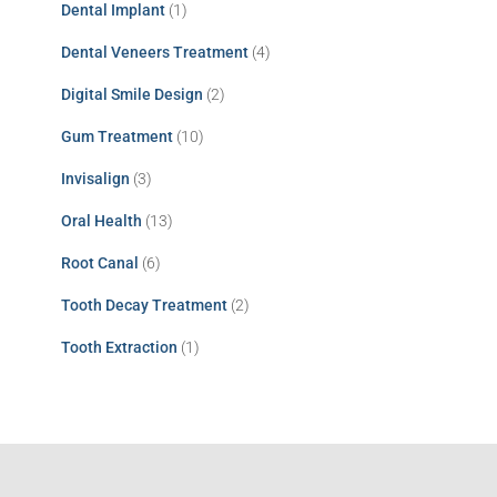
Dental Implant
(1)
Dental Veneers Treatment
(4)
Digital Smile Design
(2)
Gum Treatment
(10)
Invisalign
(3)
Oral Health
(13)
Root Canal
(6)
Tooth Decay Treatment
(2)
Tooth Extraction
(1)