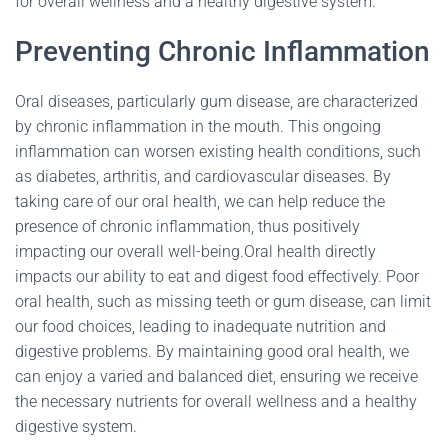
for overall wellness and a healthy digestive system.
Preventing Chronic Inflammation
Oral diseases, particularly gum disease, are characterized
by chronic inflammation in the mouth. This ongoing
inflammation can worsen existing health conditions, such
as diabetes, arthritis, and cardiovascular diseases. By
taking care of our oral health, we can help reduce the
presence of chronic inflammation, thus positively
impacting our overall well-being.Oral health directly
impacts our ability to eat and digest food effectively. Poor
oral health, such as missing teeth or gum disease, can limit
our food choices, leading to inadequate nutrition and
digestive problems. By maintaining good oral health, we
can enjoy a varied and balanced diet, ensuring we receive
the necessary nutrients for overall wellness and a healthy
digestive system.