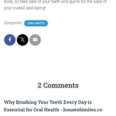
body, so take care of your teeth and gums for the sake of
your overall well-being!
Categories:
ORAL HEALTH
2 Comments
Why Brushing Your Teeth Every Day is
Essential for Oral Health - houseofsmiles.co
·