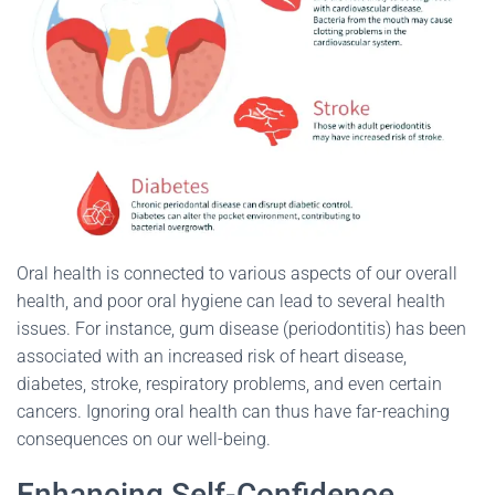
Oral health is connected to various aspects of our overall
health, and poor oral hygiene can lead to several health
issues. For instance, gum disease (periodontitis) has been
associated with an increased risk of heart disease,
diabetes, stroke, respiratory problems, and even certain
cancers. Ignoring oral health can thus have far-reaching
consequences on our well-being.
Enhancing Self-Confidence