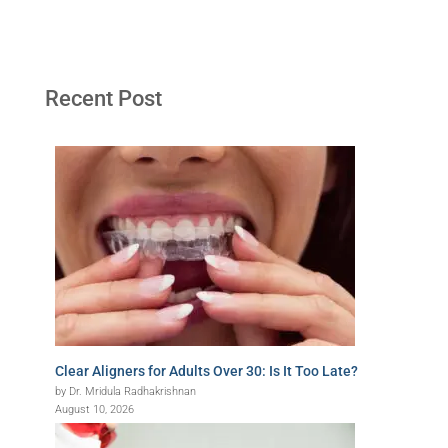
Recent Post
Clear Aligners for Adults Over 30: Is It Too Late?
by Dr. Mridula Radhakrishnan
August 10, 2026