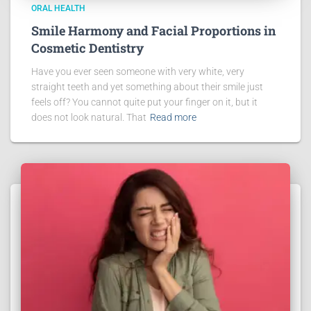
ORAL HEALTH
Smile Harmony and Facial Proportions in
Cosmetic Dentistry
Have you ever seen someone with very white, very
straight teeth and yet something about their smile just
feels off? You cannot quite put your finger on it, but it
does not look natural. That
Read more