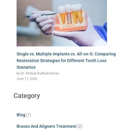
Single vs. Multiple Implants vs. All-on-X: Comparing
Restoration Strategies for Different Tooth Loss
Scenarios
by Dr. Mridula Radhakrishnan
June 11, 2026
Category
Blog
(1)
Braces And Aligners Treatment
(2)