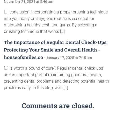
November 21, 2024 at 5:46 am
[…] conclusion, incorporating a proper brushing technique
into your daily oral hygiene routine is essential for
maintaining healthy teeth and gums. By selecting a
brushing technique that works […]
The Importance of Regular Dental Check-Ups:
Protecting Your Smile and Overall Health -
houseofsmiles.co
· January 17, 2025 at 7:15 am
[…] is worth a pound of cure”. Regular dental check-ups
are an important part of maintaining good oral health,
preventing dental problems and detecting potential health
problems early. In this blog, we’ll […]
Comments are closed.