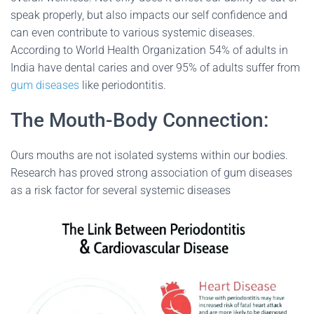
speak properly, but also impacts our self confidence and
can even contribute to various systemic diseases.
According to World Health Organization 54% of adults in
India have dental caries and over 95% of adults suffer from
gum diseases
like periodontitis.
The Mouth-Body Connection:
Ours mouths are not isolated systems within our bodies.
Research has proved strong association of gum diseases
as a risk factor for several systemic diseases