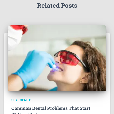
Related Posts
ORAL HEALTH
Common Dental Problems That Start