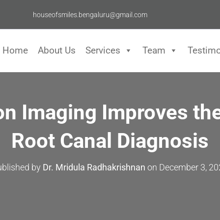
houseofsmiles.bengaluru@gmail.com
Home
About Us
Services
Team
Testimo
on Imaging Improves the
Root Canal Diagnosis
ublished by
Dr. Mridula Radhakrishnan
on
December 3, 20