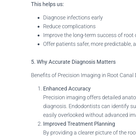
This helps us:
Diagnose infections early
Reduce complications
Improve the long-term success of root
Offer patients safer, more predictable,
5. Why Accurate Diagnosis Matters
Benefits of Precision Imaging in Root Canal
Enhanced Accuracy
Precision imaging offers detailed anat
diagnosis. Endodontists can identify su
easily overlooked without advanced im
Improved Treatment Planning
By providing a clearer picture of the r