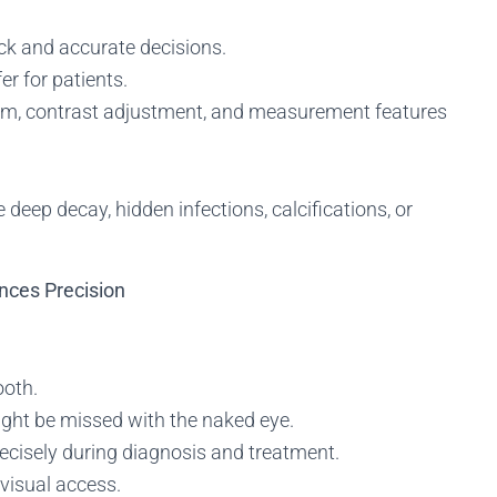
ck and accurate decisions.
er for patients.
om, contrast adjustment, and measurement features
ke deep decay, hidden infections, calcifications, or
nces Precision
ooth.
ght be missed with the naked eye.
ecisely during diagnosis and treatment.
visual access.