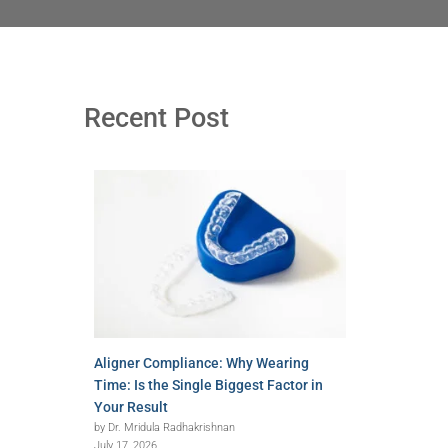
Recent Post
Aligner Compliance: Why Wearing
Time: Is the Single Biggest Factor in
Your Result
by Dr. Mridula Radhakrishnan
July 17, 2026