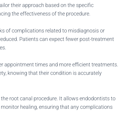
ilor their approach based on the specific
cing the effectiveness of the procedure.
ks of complications related to misdiagnosis or
 reduced. Patients can expect fewer post-treatment
es.
er appointment times and more efficient treatments.
ty, knowing that their condition is accurately
 the root canal procedure. It allows endodontists to
d monitor healing, ensuring that any complications