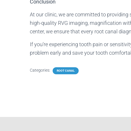
Conclusion
At our clinic, we are committed to providing 
high-quality RVG imaging, magnification wit
center, we ensure that every root canal diagn
If you’re experiencing tooth pain or sensitiv
problem early and save your tooth comfortab
Categories:
ROOT CANAL