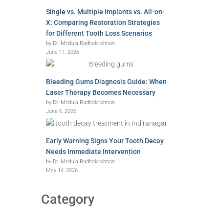
Single vs. Multiple Implants vs. All-on-
X: Comparing Restoration Strategies
for Different Tooth Loss Scenarios
by Dr. Mridula Radhakrishnan
June 11, 2026
Bleeding Gums Diagnosis Guide: When
Laser Therapy Becomes Necessary
by Dr. Mridula Radhakrishnan
June 6, 2026
Early Warning Signs Your Tooth Decay
Needs Immediate Intervention
by Dr. Mridula Radhakrishnan
May 14, 2026
Category