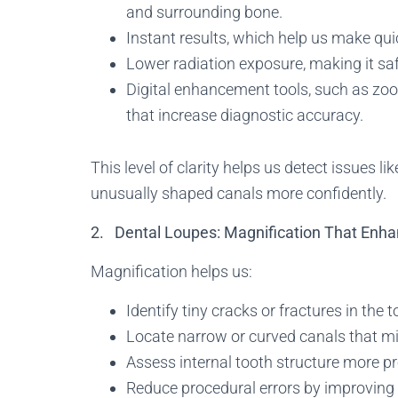
and surrounding bone.
Instant results, which help us make qui
Lower radiation exposure, making it saf
Digital enhancement tools, such as zo
that increase diagnostic accuracy.
This level of clarity helps us detect issues li
unusually shaped canals more confidently.
2. Dental Loupes: Magnification That Enha
Magnification helps us:
Identify tiny cracks or fractures in the t
Locate narrow or curved canals that mi
Assess internal tooth structure more pr
Reduce procedural errors by improving 