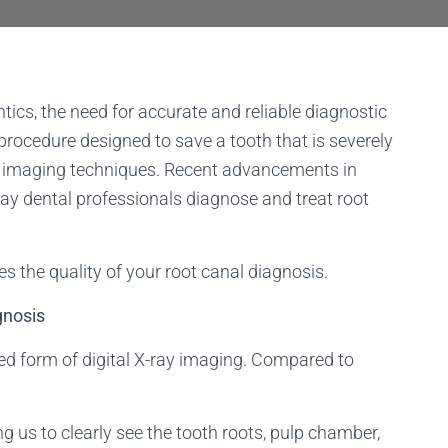
ntics, the need for accurate and reliable diagnostic
procedure designed to save a tooth that is severely
ise imaging techniques. Recent advancements in
y dental professionals diagnose and treat root
 the quality of your root canal diagnosis.
gnosis
ed form of digital X-ray imaging. Compared to
g us to clearly see the tooth roots, pulp chamber,