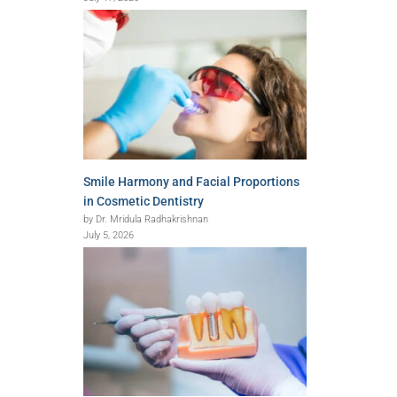
Smile Harmony and Facial Proportions
in Cosmetic Dentistry
by Dr. Mridula Radhakrishnan
July 5, 2026