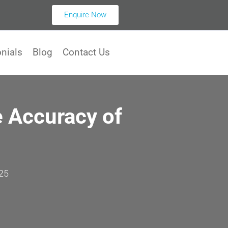
Enquire Now
nials
Blog
Contact Us
 Accuracy of
25