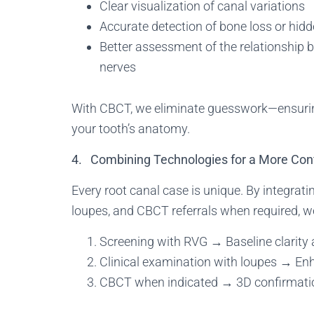
Clear visualization of canal variations
Accurate detection of bone loss or hidd
Better assessment of the relationship b
nerves
With CBCT, we eliminate guesswork—ensuring 
your tooth’s anatomy.
4. Combining Technologies for a More Con
Every root canal case is unique. By integrat
loupes, and CBCT referrals when required, 
Screening with RVG → Baseline clarity 
Clinical examination with loupes → Enh
CBCT when indicated → 3D confirmati