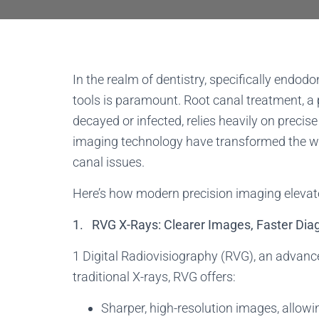
In the realm of dentistry, specifically endodo
tools is paramount. Root canal treatment, a 
decayed or infected, relies heavily on prec
imaging technology have transformed the wa
canal issues.
Here’s how modern precision imaging elevates
1. RVG X-Rays: Clearer Images, Faster Dia
1 Digital Radiovisiography (RVG), an advanc
traditional X-rays, RVG offers:
Sharper, high-resolution images, allowin