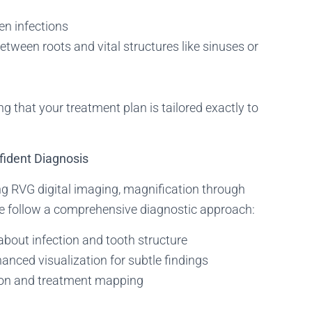
en infections
etween roots and vital structures like sinuses or
that your treatment plan is tailored exactly to
fident Diagnosis
ing RVG digital imaging, magnification through
we follow a comprehensive diagnostic approach:
about infection and tooth structure
anced visualization for subtle findings
on and treatment mapping