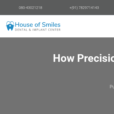
080-43021218
+(91) 7829714143
How Precisi
P