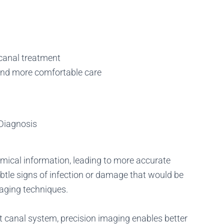
 canal treatment
 and more comfortable care
 Diagnosis
omical information, leading to more accurate
btle signs of infection or damage that would be
aging techniques.
oot canal system, precision imaging enables better