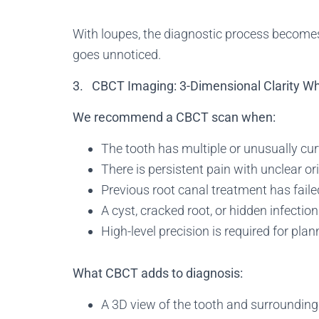
With loupes, the diagnostic process becomes
goes unnoticed.
3. CBCT Imaging: 3-Dimensional Clarity 
We recommend a CBCT scan when:
The tooth has multiple or unusually cu
There is persistent pain with unclear or
Previous root canal treatment has faile
A cyst, cracked root, or hidden infectio
High-level precision is required for pla
What CBCT adds to diagnosis:
A 3D view of the tooth and surrounding