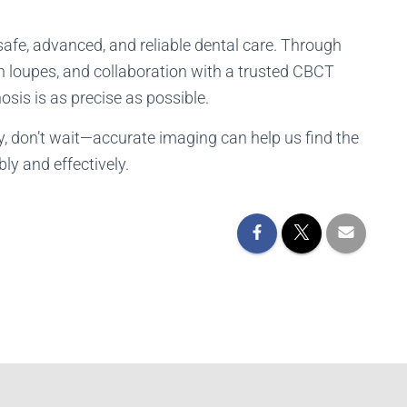
safe, advanced, and reliable dental care. Through
h loupes, and collaboration with a trusted CBCT
osis is as precise as possible.
ity, don’t wait—accurate imaging can help us find the
ly and effectively.