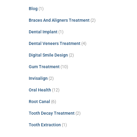
Blog
(1)
Braces And Aligners Treatment
(2)
Dental Implant
(1)
Dental Veneers Treatment
(4)
Digital Smile Design
(2)
Gum Treatment
(10)
Invisalign
(2)
Oral Health
(12)
Root Canal
(6)
Tooth Decay Treatment
(2)
Tooth Extraction
(1)