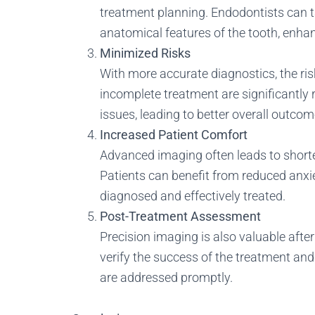
treatment planning. Endodontists can ta
anatomical features of the tooth, enhan
Minimized Risks
With more accurate diagnostics, the ris
incomplete treatment are significantly
issues, leading to better overall outcom
Increased Patient Comfort
Advanced imaging often leads to short
Patients can benefit from reduced anxie
diagnosed and effectively treated.
Post-Treatment Assessment
Precision imaging is also valuable after
verify the success of the treatment an
are addressed promptly.