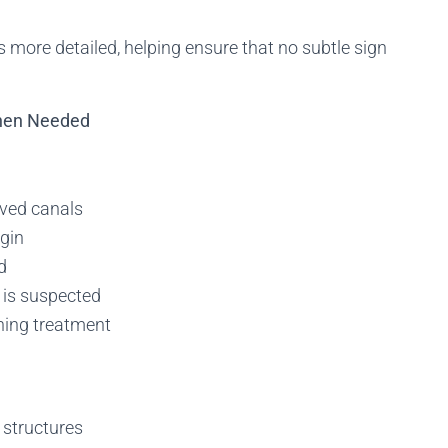
 more detailed, helping ensure that no subtle sign
When Needed
rved canals
igin
d
n is suspected
nning treatment
 structures